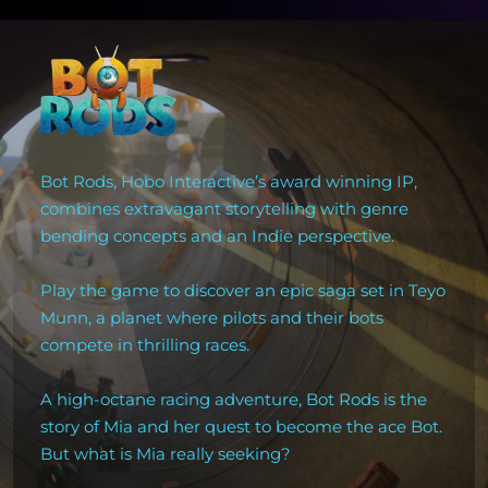
Bot Rods, Hobo Interactive’s award winning IP,
combines extravagant storytelling with genre
bending concepts and an Indie perspective.
Play the game to discover an epic saga set in Teyo
Munn, a planet where pilots and their bots
compete in thrilling races.
A high-octane racing adventure, Bot Rods is the
story of Mia and her quest to become the ace Bot.
But what is Mia really seeking?