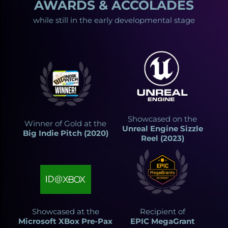
AWARDS & ACCOLADES
while still in the early developmental stage
Showcased on the
Winner of Gold at the
Unreal Engine Sizzle
Big Indie Pitch (2020)
Reel (2023)
Showcased at the
Recipient of
Microsoft XBox Pre-Pax
EPIC MegaGrant