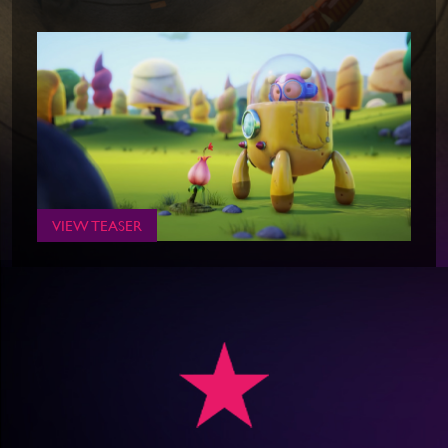
VIEW TEASER