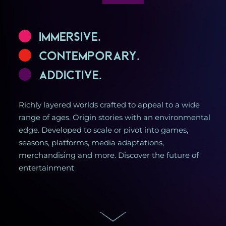
Immersive.
Contemporary.
Addictive.
Richly layered worlds crafted to appeal to a wide
range of ages. Origin stories with an environmental
edge. Developed to scale or pivot into games,
seasons, platforms, media adaptations,
merchandising and more. Discover the future of
entertainment